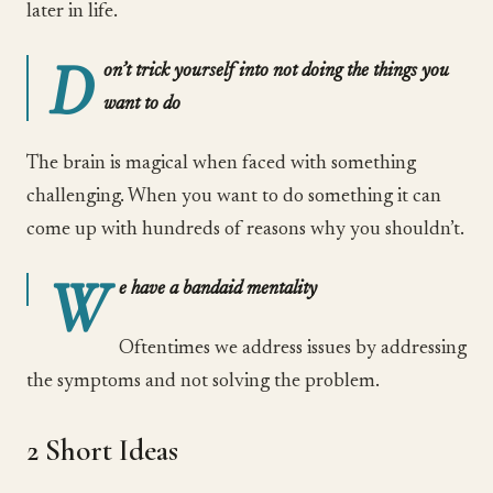
later in life.
D
on’t trick yourself into not doing the things you
want to do
The brain is magical when faced with something
challenging. When you want to do something it can
come up with hundreds of reasons why you shouldn’t.
W
e have a bandaid mentality
Oftentimes we address issues by addressing
the symptoms and not solving the problem.
2 Short Ideas