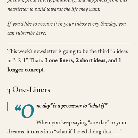
passion, productivity, philosophy, and happiness from this
newsletter to build towards the life they want.
If you’d like to receive it in your inbox every Sunday, you
can subscribe here:
This week’s newsletter is going to be the third “6 ideas
in 3-2-1”. That’s
3 one-liners, 2 short ideas, and 1
longer concept.
3 One-Liners
“O
ne day” is a precursor to “what if”
When you keep saying “one day” to your
dreams, it turns into “what if I tried doing that ___”