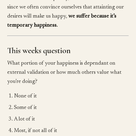
since we often convince ourselves that attainting our
desires will make us happy,
we suffer because it’s
temporary happiness.
This weeks question
What portion of your happiness is dependant on
external validation or how much others value what
you’re doing?
None of it
Some of it
A lot of it
Most, if not all of it