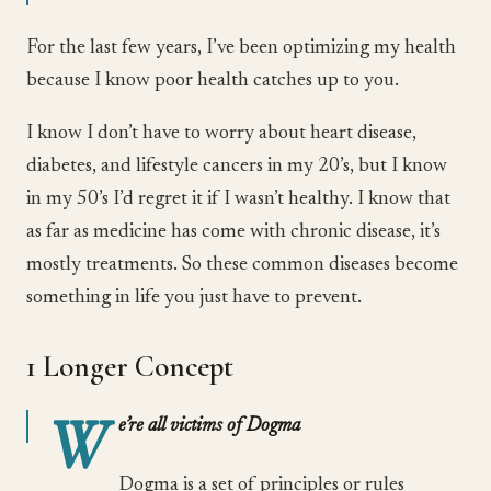
For the last few years, I’ve been optimizing my health
because I know poor health catches up to you.
I know I don’t have to worry about heart disease,
diabetes, and lifestyle cancers in my 20’s, but I know
in my 50’s I’d regret it if I wasn’t healthy. I know that
as far as medicine has come with chronic disease, it’s
mostly treatments. So these common diseases become
something in life you just have to prevent.
1 Longer Concept
W
e’re all victims of Dogma
Dogma is a set of principles or rules