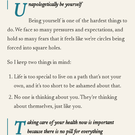
U
napologetically be yourself
Being yourself is one of the hardest things to
do. We face so many pressures and expectations, and
hold so many fears that it feels like we’re circles being
forced into square holes.
So I keep two things in mind:
Life is too special to live on a path that’s not your
own, and it’s too short to be ashamed about that.
No one is thinking about you. They’re thinking
about themselves, just like you.
T
aking care of your health now is important
because there is no pill for everything