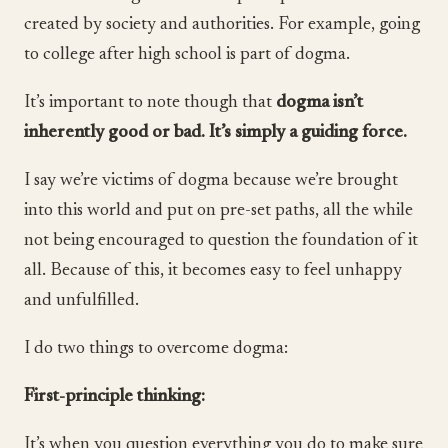
created by society and authorities. For example, going
to college after high school is part of dogma.
It’s important to note though that
dogma isn’t
inherently good or bad. It’s simply a guiding force.
I say we’re victims of dogma because we’re brought
into this world and put on pre-set paths, all the while
not being encouraged to question the foundation of it
all. Because of this, it becomes easy to feel unhappy
and unfulfilled.
I do two things to overcome dogma:
First-principle thinking:
It’s when you question everything you do to make sure