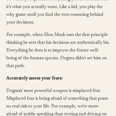
it’s what you actually want. Like a kid, you play the
why game until you find the root reasoning behind
your decisions.
For example, when Elon Musk uses the first principle
thinking he sees that his decisions are authentically his.
Everything he does is to improve the future well-
being of the human species. Dogma didn’t set him on
that path.
Accurately assess your fears:
Dogmas’ most powerful weapon is misplaced fear.
Misplaced fear is being afraid of something that poses
no real risk to your life. For example, we’re more
afraid of public speaking than texting and driving on