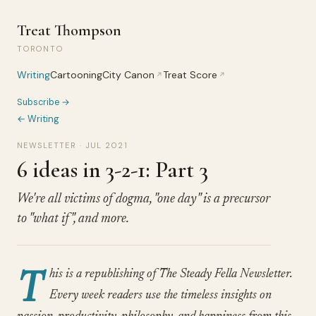
Treat Thompson
TORONTO
Writing
Cartooning
City Canon
Treat Score
↗
↗
Subscribe →
← Writing
NEWSLETTER · JUL 2021
6 ideas in 3-2-1: Part 3
We're all victims of dogma, "one day" is a precursor
to "what if", and more.
T
his is a republishing of The Steady Fella Newsletter.
Every week readers use the timeless insights on