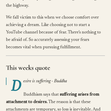
the highway.
We fall victim to this when we choose comfort over
achieving a dream. Like choosing not to start a
YouTube channel because of fear. There’s nothing to
be afraid of. So accurately assessing your fears
becomes vital when pursuing fulfillment.
This weeks quote
D
esire is suffering - Buddha
Buddhism says that
suffering arises from
attachment to desires.
The reason is that these
attachments are temporary, so loss is inevitable. And