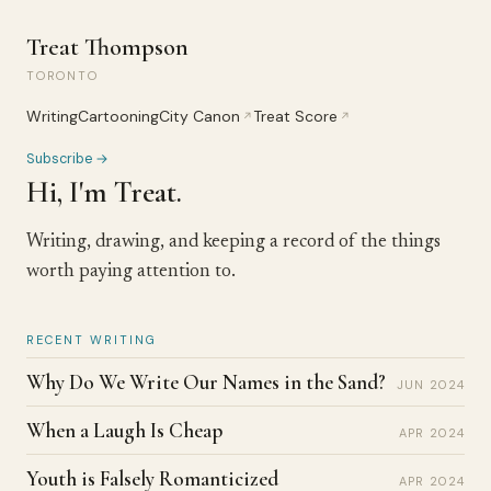
Treat Thompson
TORONTO
Writing
Cartooning
City Canon
Treat Score
↗
↗
Subscribe →
Hi, I'm Treat.
Writing, drawing, and keeping a record of the things
worth paying attention to.
RECENT WRITING
Why Do We Write Our Names in the Sand?
JUN 2024
When a Laugh Is Cheap
APR 2024
Youth is Falsely Romanticized
APR 2024