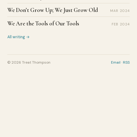
We Don’t Grow Up; We Just Grow Old
MAR 2024
We Are the Tools of Our Tools
FEB 2024
All writing →
© 2026 Treat Thompson
Email
·
RSS