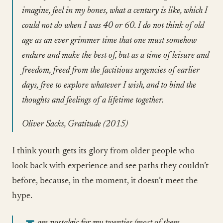
imagine, feel in my bones, what a century is like, which I
could not do when I was 40 or 60. I do not think of old
age as an ever grimmer time that one must somehow
endure and make the best of, but as a time of leisure and
freedom, freed from the factitious urgencies of earlier
days, free to explore whatever I wish, and to bind the
thoughts and feelings of a lifetime together.
Oliver Sacks, Gratitude (2015)
I think youth gets its glory from older people who
look back with experience and see paths they couldn’t
before, because, in the moment, it doesn’t meet the
hype.