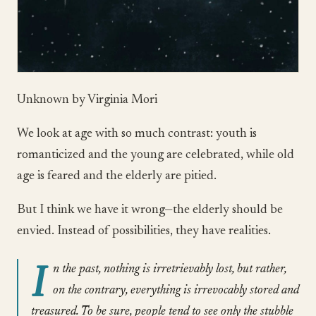
Unknown by Virginia Mori
We look at age with so much contrast: youth is
romanticized and the young are celebrated, while old
age is feared and the elderly are pitied.
But I think we have it wrong—the elderly should be
envied. Instead of possibilities, they have realities.
I
n the past, nothing is irretrievably lost, but rather,
on the contrary, everything is irrevocably stored and
treasured. To be sure, people tend to see only the stubble