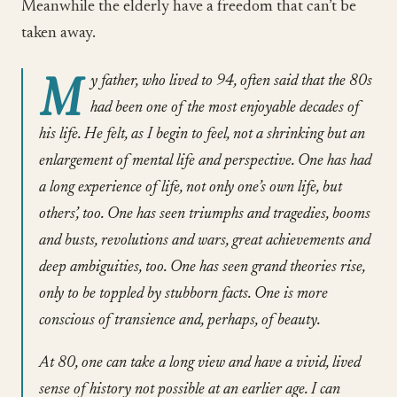
Meanwhile the elderly have a freedom that can’t be
taken away.
M
y father, who lived to 94, often said that the 80s
had been one of the most enjoyable decades of
his life. He felt, as I begin to feel, not a shrinking but an
enlargement of mental life and perspective. One has had
a long experience of life, not only one’s own life, but
others’, too. One has seen triumphs and tragedies, booms
and busts, revolutions and wars, great achievements and
deep ambiguities, too. One has seen grand theories rise,
only to be toppled by stubborn facts. One is more
conscious of transience and, perhaps, of beauty.
At 80, one can take a long view and have a vivid, lived
sense of history not possible at an earlier age. I can