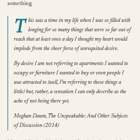
something.
T
his was a time in my life when I was so filled with
longing for so many things that were so far out of
reach that at least once a day I thought my heart would
implode from the sheer force of unrequited desire.
By desire I am not referring to apartments I wanted to
occupy or furniture I wanted to buy or even people I
was attracted to (well, I’m referring to those things a
little) but, rather, a sensation I can only describe as the
ache of not being there yet.
Meghan Daum, The Unspeakable: And Other Subjects
of Discussion (2014)