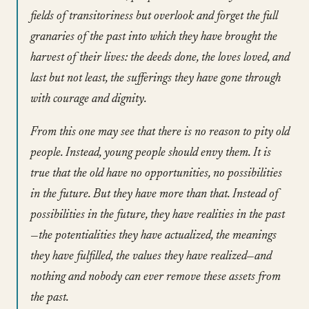
fields of transitoriness but overlook and forget the full
granaries of the past into which they have brought the
harvest of their lives: the deeds done, the loves loved, and
last but not least, the sufferings they have gone through
with courage and dignity.
From this one may see that there is no reason to pity old
people. Instead, young people should envy them. It is
true that the old have no opportunities, no possibilities
in the future. But they have more than that. Instead of
possibilities in the future, they have realities in the past
—the potentialities they have actualized, the meanings
they have fulfilled, the values they have realized—and
nothing and nobody can ever remove these assets from
the past.