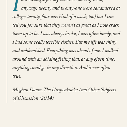
I
am nostalgic for my twenties (most of them,
anyway; twenty and twenty-one were squandered at
college; twenty-four was kind of a wash, too) but I can
tell you for sure that they weren’t as great as I now crack
them up to be. I was always broke, I was often lonely, and
I had some really terrible clothes. But my life was shiny
and unblemished. Everything was ahead of me. I walked
around with an abiding feeling that, at any given time,
anything could go in any direction. And it was often
true.
Meghan Daum, The Unspeakable: And Other Subjects
of Discussion (2014)