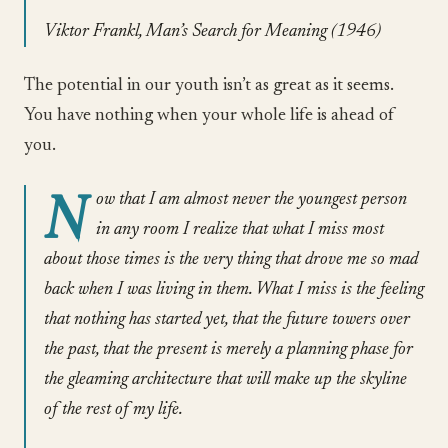
Viktor Frankl, Man’s Search for Meaning (1946)
The potential in our youth isn’t as great as it seems.
You have nothing when your whole life is ahead of
you.
N
ow that I am almost never the youngest person
in any room I realize that what I miss most
about those times is the very thing that drove me so mad
back when I was living in them. What I miss is the feeling
that nothing has started yet, that the future towers over
the past, that the present is merely a planning phase for
the gleaming architecture that will make up the skyline
of the rest of my life.