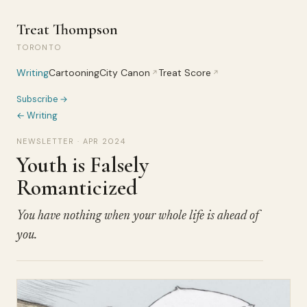
Treat Thompson
TORONTO
Writing
Cartooning
City Canon
Treat Score
↗
↗
Subscribe →
← Writing
NEWSLETTER · APR 2024
Youth is Falsely
Romanticized
You have nothing when your whole life is ahead of
you.