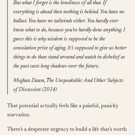
But what I forget is the loneliness of all that. If
everything is ahead then nothing is behind. You have no
ballast. You have no tailwinds either. You hardly ever
know what to do, because you’ve hardly done anything. I
guess this is why wisdom is supposed to be the
consolation prize of aging. It’s supposed to give us better
things to do than stand around and watch in disbelief as
the past casts long shadows over the future.
Meghan Daum, The Unspeakable: And Other Subjects
of Discussion (2014)
That potential actually feels like a painful, panicky
starvation.
There’s a desperate urgency to build a life that’s worth