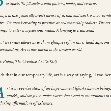
B
artifacts. To fill shelves with pottery, books, and records.
ugh artists generally aren’t aware of it, that end work is a by-produ
ire. We aren’t creating to produce or sell material products. The act
empt to enter a mysterious realm. A longing to transcend.
t we create allows us to share glimpses of an inner landscape, one 
erstanding. Art is our portal to the unseen world.
k Rubin, The Creative Act (2023)
s that in our temporary life, art is a way of saying, “I was her
A
rt is a reverberation of an impermanent life. As human beings
quickly, and we get to make works that stand as monuments to 
uring affirmations of existence.