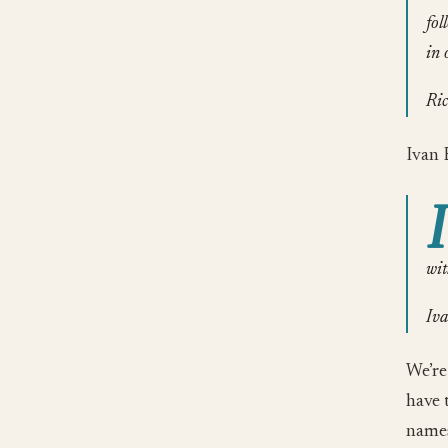
fol
in 
Ric
Ivan 
I
wit
Iva
We’re
have 
names