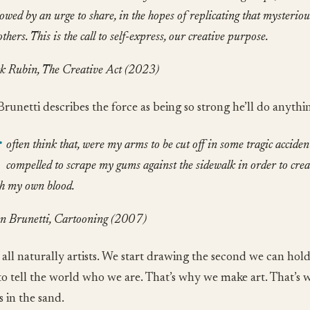
lowed by an urge to share, in the hopes of replicating that mysterio
others. This is the call to self-express, our creative purpose.
k Rubin, The Creative Act (2023)
Brunetti describes the force as being so strong he’ll do anythi
often think that, were my arms to be cut off in some tragic accident,
compelled to scrape my gums against the sidewalk in order to crea
h my own blood.
n Brunetti, Cartooning (2007)
 all naturally artists. We start drawing the second we can hold
to tell the world who we are. That’s why we make art. That’s
 in the sand.