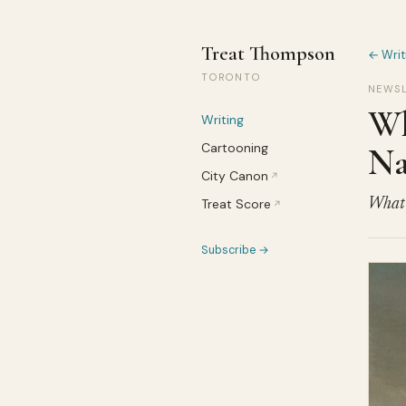
Treat Thompson
← Writ
TORONTO
NEWSL
Wh
Writing
Cartooning
Na
City Canon
↗
Treat Score
What’s
↗
Subscribe →