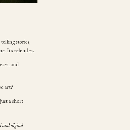
telling stories,
. It’s relentless.
sses, and
ke art?
just a short
l and digital