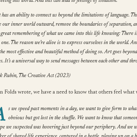
seeing this world. And this can lead to feelings of isolation.
 has an ability to connect us beyond the limitations of language. Thr
e our inner world outward, remove the boundaries of separation, a
 great remembering of what we came into this life knowing: There i
 one. The reason we’re alive is to express ourselves in the world. A
the most effective and beautiful method of doing so. Art goes beyon
es. It’s a universal way to send messages between each other and thr
k Rubin, The Creative Act (2023)
n Folds wrote, we have a need to know that others feel what 
A
s we speed past moments in a day, we want to give form to what
obvious but got lost in the shuffle. We want to know that someon
pe we suspected was hovering just beyond our periphery. And we wa
cker of shared life experience, captured in a bottle, playing up on a b