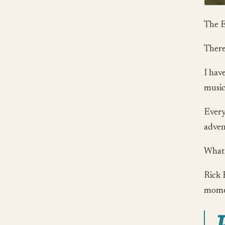
The E
There
I have
music 
Every
advent
What’
Rick 
momen