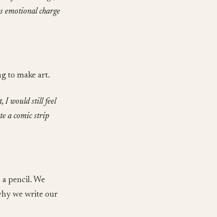
us emotional charge
ng to make art.
 I would still feel
te a comic strip
 a pencil. We
 why we write our