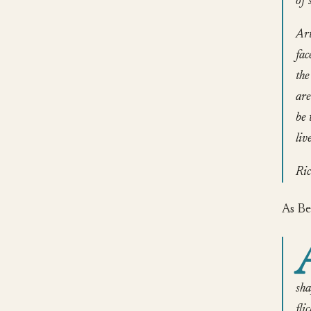
of 
Art
fac
the
are
be 
liv
Ric
As Be
sha
fli