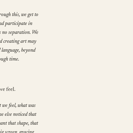
ough this, we get to
nd participate in
s no separation. We
nd creating art may
d language, beyond
ough time.
we feel.
 we feel, what was
e else noticed that
nt that shape, that
ig screen, gracing