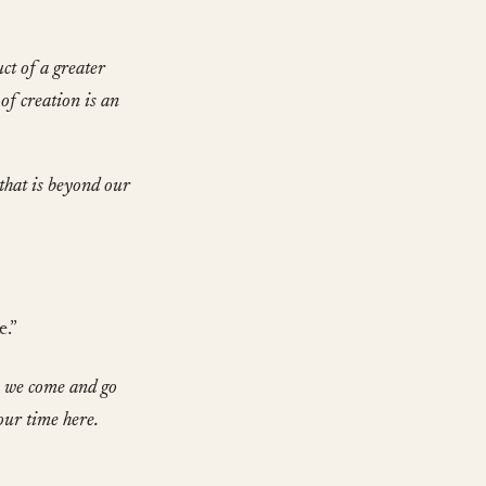
ct of a greater
 of creation is an
that is beyond our
e.”
, we come and go
our time here.