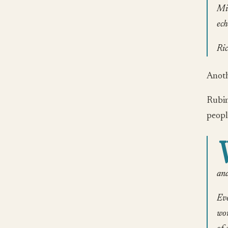
Mic
ech
Ric
Anothe
Rubin
peopl
and
Eve
wor