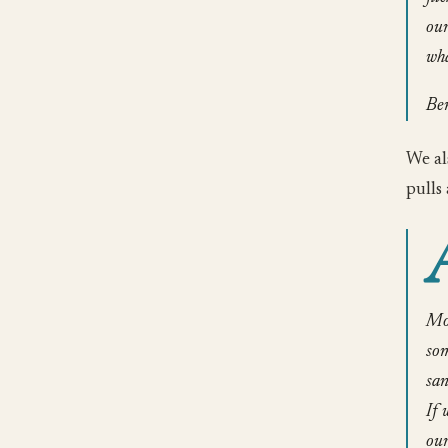
our
wha
Be
We al
pulls 
Mos
som
san
If 
our