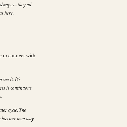
andscapes—they all
as here.
e to connect with
see it. It’s
cess is continuous
y.
ater cycle. The
us has our own way