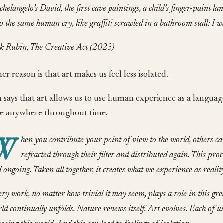
helangelo’s
David
, the first cave paintings, a child’s finger-paint l
o the same human cry, like graffiti scrawled in a bathroom stall: I w
k Rubin, The Creative Act (2023)
r reason is that art makes us feel less isolated.
 says that art allows us to use human experience as a languag
e anywhere throughout time.
W
hen you contribute your point of view to the world, others can 
refracted through their filter and distributed again. This pro
 ongoing. Taken all together, it creates what we experience as realit
ry work, no matter how trivial it may seem, plays a role in this gre
ld continually unfolds. Nature renews itself. Art evolves. Each of 