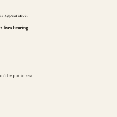
our appearance.
r lives bearing
n’t be put to rest