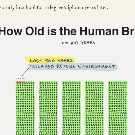
 study in school for a degree/diploma years later.