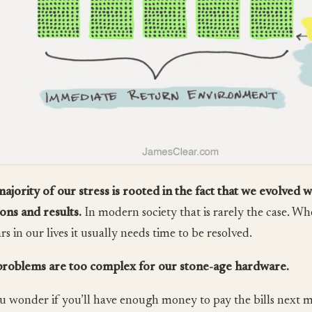
ajority of our stress is rooted in the fact that we evolved 
ions and results.
In modern society that is rarely the case. Wh
s in our lives it usually needs time to be resolved.
roblems are too complex for our stone-age hardware.
u wonder if you’ll have enough money to pay the bills next 