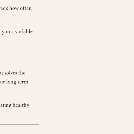
track how often
 you a variable
t solves the
our long-term
ating healthy