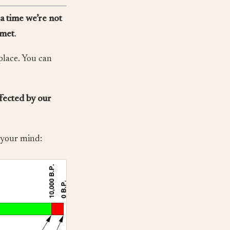
a time we’re not
 met
.
place. You can
ffected by our
n your mind: