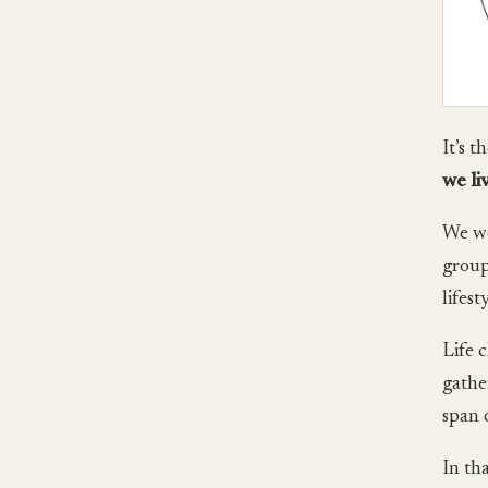
It’s t
we li
We we
group
lifest
Life 
gathe
span 
In th