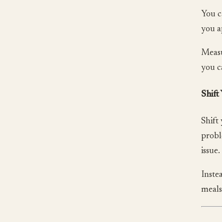
You c
you a
Measu
you c
Shift
Shift
probl
issue.
Inste
meals