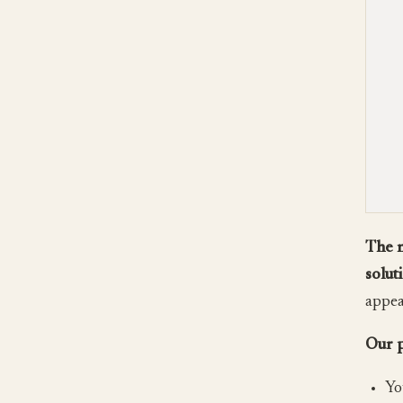
The m
solut
appear
Our p
Yo