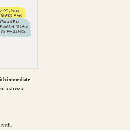
with immediate
en a stressor
month.