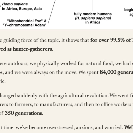
he guiding force of the topic. It shows that
for over 99.5% of
ved as hunter-gatherers.
re outdoors, we physically worked for natural food, we had s
s, and we were always on the move. We spent
84,000 genera
yle.
changed suddenly with the agricultural revolution. We went 
rers to farmers, to manufacturers, and then to office workers 
of
350 generations
.
at time, we’ve become overstressed, anxious, and worried.
We’