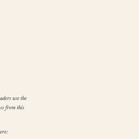
aders use the
ss from this
ere: