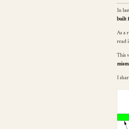
In la
built 
As a 
read 
This 
misma
I shar