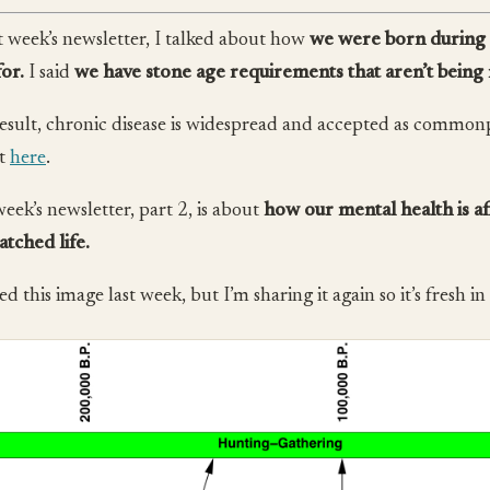
st week’s newsletter, I talked about how
we were born during 
for.
I said
we have stone age requirements that aren’t being
result, chronic disease is widespread and accepted as common
it
here
.
week’s newsletter, part 2, is about
how our mental health is a
tched life.
ed this image last week, but I’m sharing it again so it’s fresh i