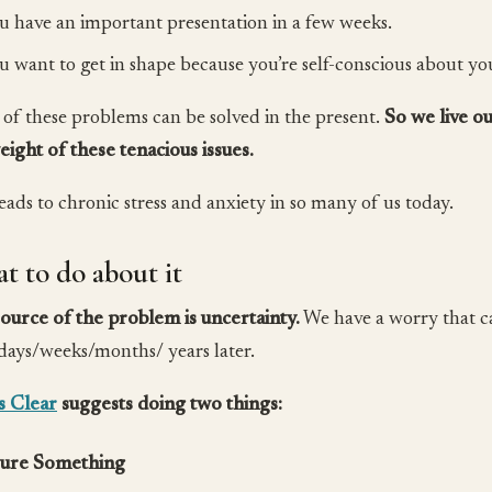
u have an important presentation in a few weeks.
u want to get in shape because you’re self-conscious about y
of these problems can be solved in the present.
So we live ou
eight of these tenacious issues.
leads to chronic stress and anxiety in so many of us today.
t to do about it
ource of the problem is uncertainty.
We have a worry that ca
 days/weeks/months/ years later.
s Clear
suggests doing two things:
ure Something