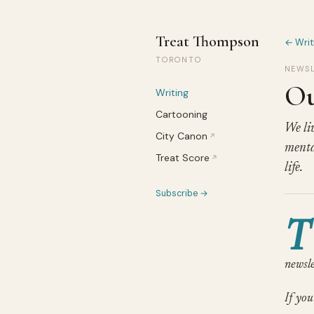
Treat Thompson
← Writ
TORONTO
NEWSL
Ou
Writing
Cartooning
We liv
City Canon
↗
menta
Treat Score
↗
life.
Subscribe →
T
newsle
If you