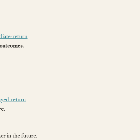
iate-return
 outcomes.
ayed-return
re.
er in the future.