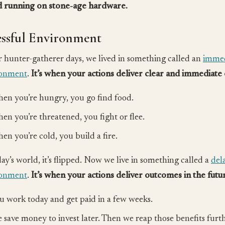
 running on stone-age hardware.
essful Environment
r hunter-gatherer days, we lived in something called an
immed
ronment
.
It’s when your actions deliver clear and immediate
en you’re hungry, you go find food.
en you’re threatened, you fight or flee.
en you’re cold, you build a fire.
day’s world, it’s flipped. Now we live in something called a
del
ronment
.
It’s when your actions deliver outcomes in the futu
u work today and get paid in a few weeks.
 save money to invest later. Then we reap those benefits furth