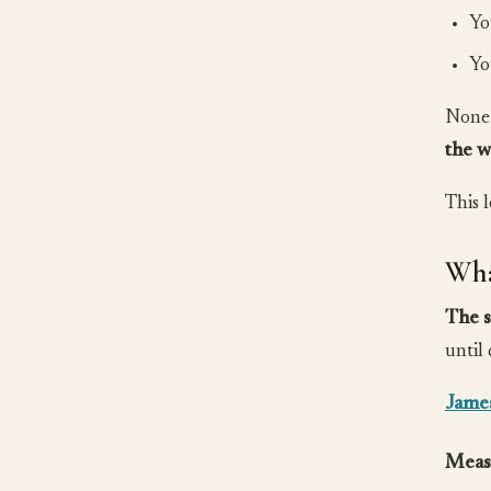
Yo
Yo
None 
the w
This 
Wha
The s
until
Jame
Meas