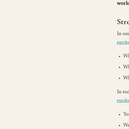
world
Str
In ou
envi
Wh
Wh
Wh
In to
envi
Yo
We