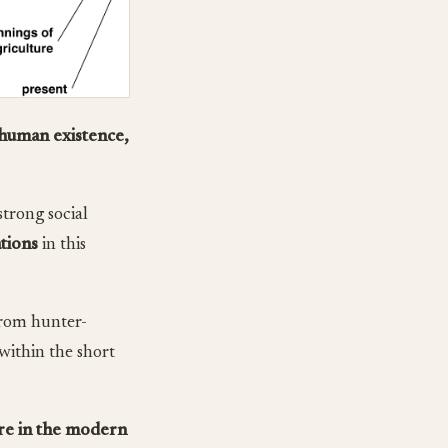
 human existence,
trong social
tions
in this
from hunter-
within the short
re in the modern