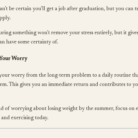
an’t be certain you’ll get a job after graduation, but you can 
pply.
ring something won’t remove your stress entirely, but it gives
an have some certainty of.
 Your Worry
 your worry from the long-term problem to a daily routine tha
em. This gives you an immediate return and contributes to y
ad of worrying about losing weight by the summer, focus on e
 and exercising today.