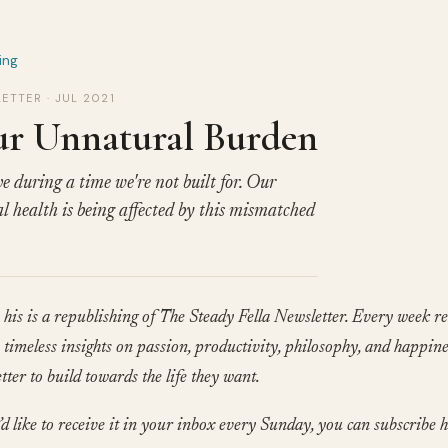
ing
ETTER · JUL 2021
r Unnatural Burden
e during a time we're not built for. Our
l health is being affected by this mismatched
his is a republishing of The Steady Fella Newsletter. Every week re
timeless insights on passion, productivity, philosophy, and happine
tter to build towards the life they want.
’d like to receive it in your inbox every Sunday, you can subscribe h