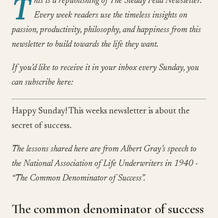
T
his is a republishing of The Steady Fella Newsletter.
Every week readers use the timeless insights on
passion, productivity, philosophy, and happiness from this
newsletter to build towards the life they want.
If you’d like to receive it in your inbox every Sunday, you
can subscribe here:
Happy Sunday! This weeks newsletter is about the
secret of success.
The lessons shared here are from Albert Gray’s speech to
the National Association of Life Underwriters in 1940 -
“The Common Denominator of Success”.
The common denominator of success