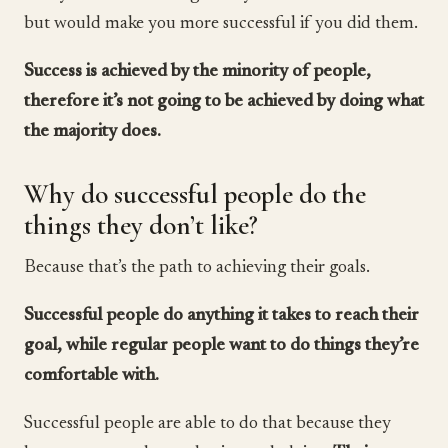
but would make you more successful if you did them.
Success is achieved by the minority of people,
therefore it’s not going to be achieved by doing what
the majority does.
Why do successful people do the
things they don’t like?
Because that’s the path to achieving their goals.
Successful people do anything it takes to reach their
goal, while regular people want to do things they’re
comfortable with.
Successful people are able to do that because they