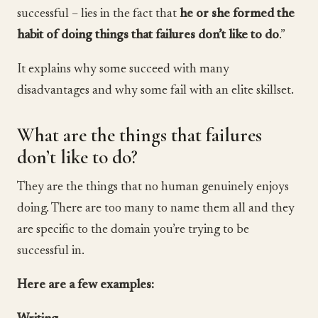
successful – lies in the fact that
he or she formed the
habit of doing things that failures don’t like to do
.”
It explains why some succeed with many
disadvantages and why some fail with an elite skillset.
What are the things that failures
don’t like to do?
They are the things that no human genuinely enjoys
doing. There are too many to name them all and they
are specific to the domain you’re trying to be
successful in.
Here are a few examples: