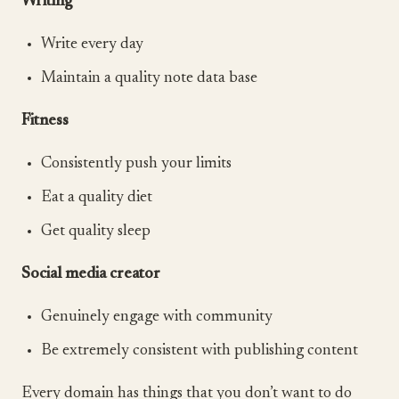
Writing
Write every day
Maintain a quality note data base
Fitness
Consistently push your limits
Eat a quality diet
Get quality sleep
Social media creator
Genuinely engage with community
Be extremely consistent with publishing content
Every domain has things that you don’t want to do