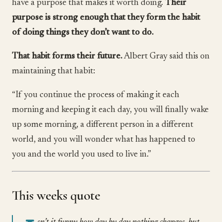
have a purpose that makes it worth doing.
Their
purpose is strong enough that they form the habit
of doing things they don’t want to do.
That habit forms their future.
Albert Gray said this on
maintaining that habit:
“If you continue the process of making it each
morning and keeping it each day, you will finally wake
up some morning, a different person in a different
world, and you will wonder what has happened to
you and the world you used to live in.”
This weeks quote