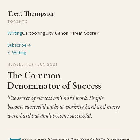
Treat Thompson
TORONTO
Writing
Cartooning
City Canon
Treat Score
↗
↗
Subscribe →
← Writing
NEWSLETTER · JUN 2021
The Common
Denominator of Success
The secret of success isn't hard work. People
become successful without working hard and many
work hard but don't become successful.