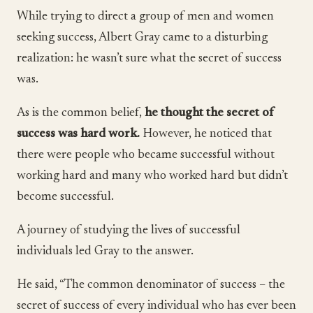
While trying to direct a group of men and women
seeking success, Albert Gray came to a disturbing
realization: he wasn’t sure what the secret of success
was.
As is the common belief,
he thought the secret of
success was hard work.
However, he noticed that
there were people who became successful without
working hard and many who worked hard but didn’t
become successful.
A journey of studying the lives of successful
individuals led Gray to the answer.
He said, “The common denominator of success – the
secret of success of every individual who has ever been