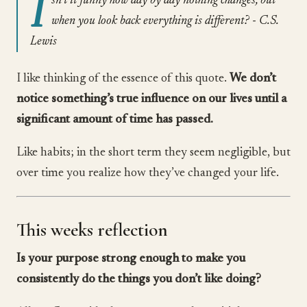
I
sn’t it funny how day by day nothing changes, but
when you look back everything is different? - C.S.
Lewis
I like thinking of the essence of this quote.
We don’t
notice something’s true influence on our lives until a
significant amount of time has passed.
Like habits; in the short term they seem negligible, but
over time you realize how they’ve changed your life.
This weeks reflection
Is your purpose strong enough to make you
consistently do the things you don’t like doing?