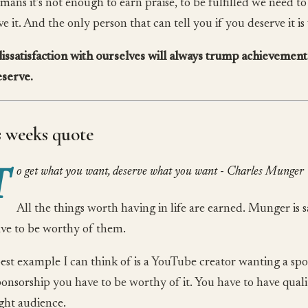
mans it’s not enough to earn praise, to be fulfilled we need t
e it. And the only person that can tell you if you deserve it is
issatisfaction with ourselves will always trump achievement
serve.
s weeks quote
T
o get what you want, deserve what you want - Charles Munger
All the things worth having in life are earned. Munger is 
ve to be worthy of them.
est example I can think of is a YouTube creator wanting a spo
ponsorship you have to be worthy of it. You have to have qual
ight audience.