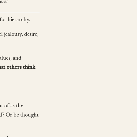
ere:
for hierarchy.
 jealousy, desire,
alues, and
at others think
t of as the
ord? Or be thought