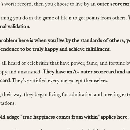
’s worst record, then you choose to live by an
outer scorecar
thing you do in the game of life is to get points from others.
nal validation.
roblem here is when you live by the standards of others, y
endence to be truly happy and achieve fulfillment.
 all heard of celebrities that have power, fame, and fortune b
py and unsatisfied.
They have an A+ outer scorecard and an
ecard
. They’ve satisfied everyone except themselves.
 their way, they began living for admiration and meeting ext
tations.
ld adage “true happiness comes from within” applies here.