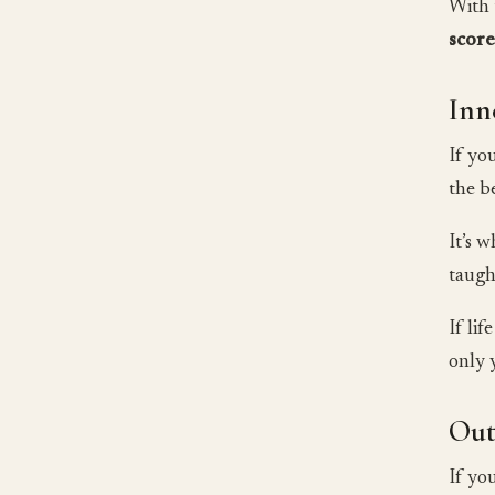
With 
scor
Inn
If yo
the b
It’s 
taugh
If li
only 
Out
If yo