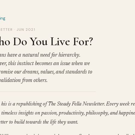
ing
ETTER · JUN 2021
o Do You Live For?
s have a natural need for hierarchy.
er, this instinct becomes an issue when we
omise our dreams, values, and standards to
validation from others.
his is a republishing of The Steady Fella Newsletter. Every week re
timeless insights on passion, productivity, philosophy, and happine
tter to build towards the life they want.