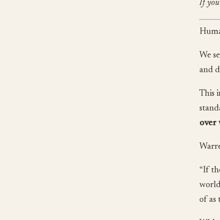
If you
Human
We se
and d
This 
stand
over 
Warre
“If t
world
of as