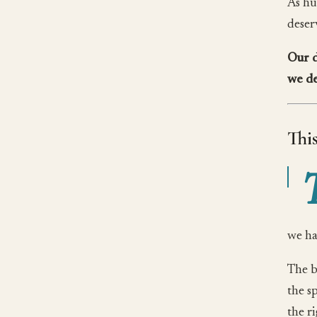
As hu
deserv
Our d
we de
Thi
we ha
The b
the s
the r