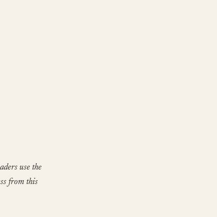
aders use the
ss from this