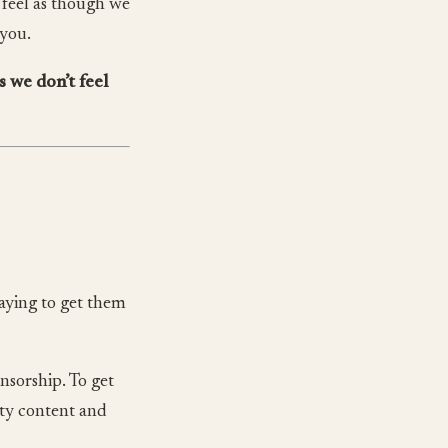
o feel as though we
 you.
s we don’t feel
saying to get them
nsorship. To get
ity content and