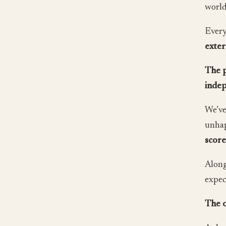
world
Every
exter
The p
indep
We’ve
unhap
scor
Along
expec
The o