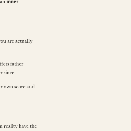
y an
inner
you are actually
ffets father
r since.
our own score and
n reality have the