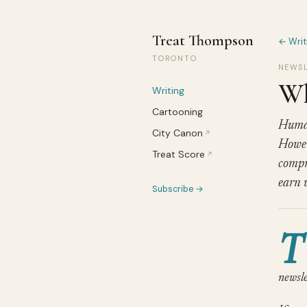
Treat Thompson
← Writ
TORONTO
NEWSL
Wh
Writing
Cartooning
Human
City Canon
↗
Howev
Treat Score
↗
compr
earn 
Subscribe →
T
newsle