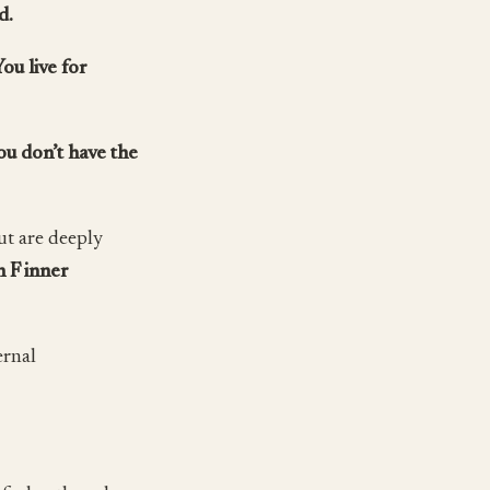
d.
You live for
ou don’t have the
ut are deeply
 F inner
ernal