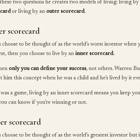
these two questions he creates two models of living: living b
ecard
or living by an
outer scorecard
.
er scorecard
u choose to be thought of as the world’s worst investor when 
est, then you choose to live by an
inner scorecard.
when
only you can define your success
, not others. Warren Bu
t him this concept when he was a child and he’s lived by it eve
fe was a game, living by an inner scorecard means you keep y
you can know if you’re winning or not.
er scorecard
u choose to be thought of as the world’s greatest investor but i