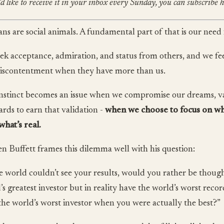
’d like to receive it in your inbox every Sunday, you can subscribe h
s are social animals. A fundamental part of that is our need 
ek acceptance, admiration, and status from others, and we feel
iscontentment when they have more than us.
instinct becomes an issue when we compromise our dreams, v
ards to earn that validation -
when we choose to focus on wh
what’s real.
n Buffett frames this dilemma well with his question:
he world couldn’t see your results, would you rather be though
’s greatest investor but in reality have the world’s worst rec
 the world’s worst investor when you were actually the best?”