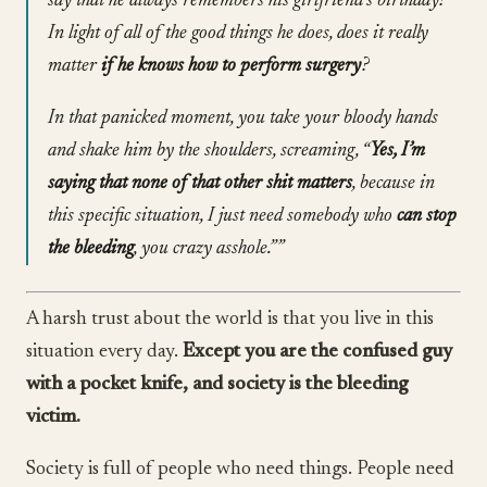
say that he always remembers his girlfriend’s birthday?
In light of all of the good things he does, does it really
matter
if he knows how to perform surgery
?
In that panicked moment, you take your bloody hands
and shake him by the shoulders, screaming, “
Yes, I’m
saying that none of that other shit matters
, because in
this specific situation, I just need somebody who
can stop
the bleeding
, you crazy asshole.””
A harsh trust about the world is that you live in this
situation every day.
Except you are the confused guy
with a pocket knife, and society is the bleeding
victim.
Society is full of people who need things. People need