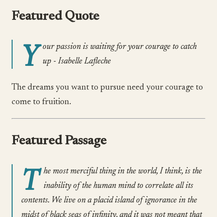
Featured Quote
Y
our passion is waiting for your courage to catch
up - Isabelle Lafleche
The dreams you want to pursue need your courage to
come to fruition.
Featured Passage
T
he most merciful thing in the world, I think, is the
inability of the human mind to correlate all its
contents. We live on a placid island of ignorance in the
midst of black seas of infinity, and it was not meant that