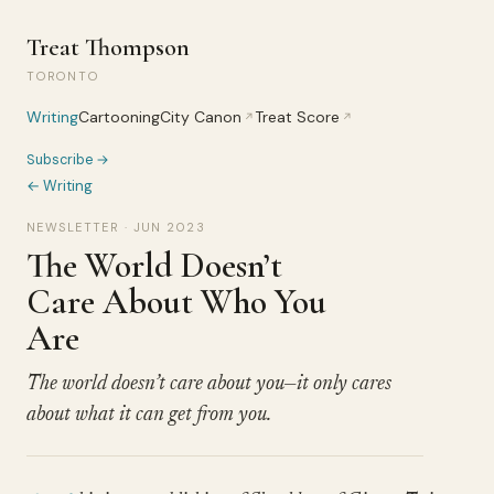
Treat Thompson
TORONTO
Writing
Cartooning
City Canon
Treat Score
↗
↗
Subscribe →
← Writing
NEWSLETTER · JUN 2023
The World Doesn’t
Care About Who You
Are
The world doesn’t care about you—it only cares
about what it can get from you.