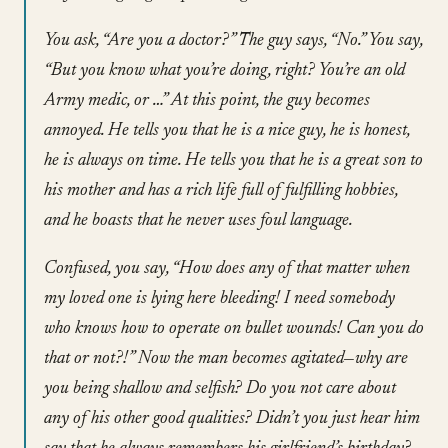
You ask, “Are you a doctor?” The guy says, “No.” You say,
“But you know what you’re doing, right? You’re an old
Army medic, or …” At this point, the guy becomes
annoyed. He tells you that he is a nice guy, he is honest,
he is always on time. He tells you that he is a great son to
his mother and has a rich life full of fulfilling hobbies,
and he boasts that he never uses foul language.
Confused, you say, “How does any of that matter when
my loved one is lying here bleeding! I need somebody
who knows how to operate on bullet wounds! Can you do
that or not?!” Now the man becomes agitated—why are
you being shallow and selfish? Do you not care about
any of his other good qualities? Didn’t you just hear him