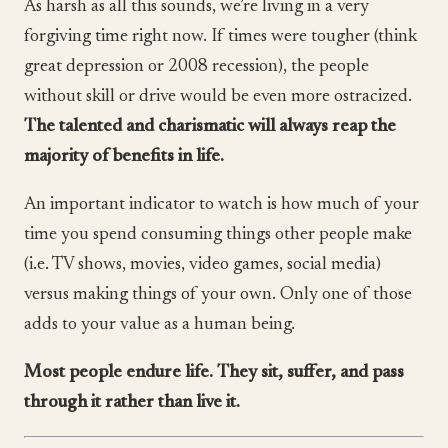
As harsh as all this sounds, we’re living in a very
forgiving time right now. If times were tougher (think
great depression or 2008 recession), the people
without skill or drive would be even more ostracized.
The talented and charismatic will always reap the
majority of benefits in life.
An important indicator to watch is how much of your
time you spend consuming things other people make
(i.e. TV shows, movies, video games, social media)
versus making things of your own. Only one of those
adds to your value as a human being.
Most people endure life. They sit, suffer, and pass
through it rather than live it.