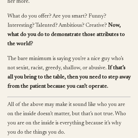
her more.
What do you offer? Are you smart? Funny?
Interesting? Talented? Ambitious? Creative?
Now,
what do you do to demonstrate those attributes to
the world?
The bare minimum is saying you’re a nice guy who’s
not sexist, racist, greedy, shallow, or abusive.
If that’s
all you bring to the table, then you need to step away
from the patient because you can’t operate.
All of the above may make it sound like who you are
on the inside doesn’t matter, but that’s not true. Who
you are on the inside is everything because it’s why
you do the things you do.