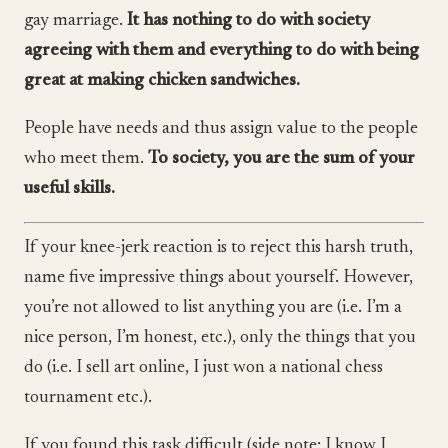
gay marriage.
It has nothing to do with society
agreeing with them and everything to do with being
great at making chicken sandwiches.
People have needs and thus assign value to the people
who meet them.
To society, you are the sum of your
useful skills.
If your knee-jerk reaction is to reject this harsh truth,
name five impressive things about yourself. However,
you’re not allowed to list anything you are (i.e. I’m a
nice person, I’m honest, etc.), only the things that you
do (i.e. I sell art online, I just won a national chess
tournament etc.).
If you found this task difficult (side note: I know I