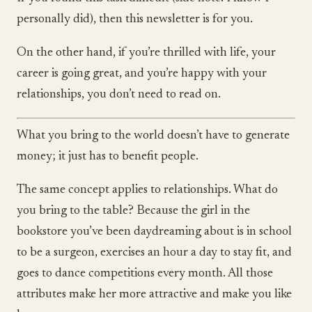
personally did), then this newsletter is for you.
On the other hand, if you’re thrilled with life, your
career is going great, and you’re happy with your
relationships, you don’t need to read on.
What you bring to the world doesn’t have to generate
money; it just has to benefit people.
The same concept applies to relationships. What do
you bring to the table? Because the girl in the
bookstore you’ve been daydreaming about is in school
to be a surgeon, exercises an hour a day to stay fit, and
goes to dance competitions every month. All those
attributes make her more attractive and make you like