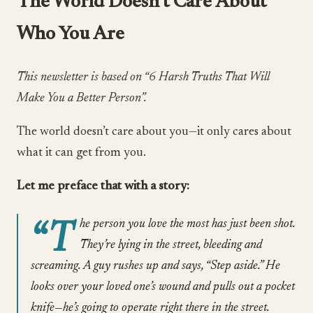
The World Doesn’t Care About
Who You Are
This newsletter is based on “6 Harsh Truths That Will
Make You a Better Person”.
The world doesn’t care about you—it only cares about
what it can get from you.
Let me preface that with a story:
“T
he person you love the most has just been shot.
They’re lying in the street, bleeding and
screaming. A guy rushes up and says, “Step aside.” He
looks over your loved one’s wound and pulls out a pocket
knife—he’s going to operate right there in the street.