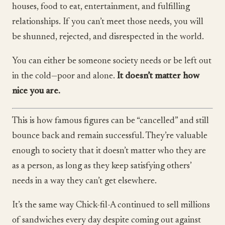
houses, food to eat, entertainment, and fulfilling
relationships. If you can’t meet those needs, you will
be shunned, rejected, and disrespected in the world.
You can either be someone society needs or be left out
in the cold—poor and alone.
It doesn’t matter how
nice you are.
This is how famous figures can be “cancelled” and still
bounce back and remain successful. They’re valuable
enough to society that it doesn’t matter who they are
as a person, as long as they keep satisfying others’
needs in a way they can’t get elsewhere.
It’s the same way Chick-fil-A continued to sell millions
of sandwiches every day despite coming out against