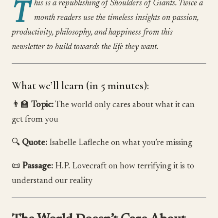
T
his is a republishing of Shoulders of Giants. Twice a
month readers use the timeless insights on passion,
productivity, philosophy, and happiness from this
newsletter to build towards the life they want.
What we’ll learn (in 5 minutes):
👨‍🏫
Topic:
The world only cares about what it can
get from you
🔍
Quote:
Isabelle Lafleche on what you’re missing
📜
Passage:
H.P. Lovecraft on how terrifying it is to
understand our reality