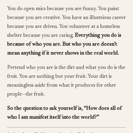
You do open mics because you are funny. You paint
because you are creative. You have an illustrious career
because you are driven. You volunteer at a homeless
shelter because you are caring.
Everything you do is
because of who you are. But who you are doesn’t
mean anything if it never shows in the real world.
Pretend who you are is the dirt and what you do is the
fruit. You are nothing but your fruit. Your dirt is
meaningless aside from what it produces for other
people—the fruit.
So the question to ask yourself is, “How does all of
who I am manifest itself into the world?”