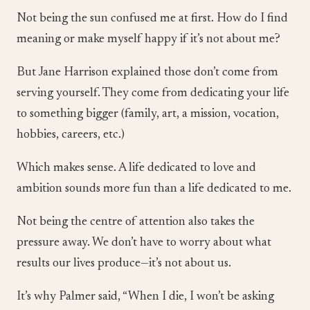
Not being the sun confused me at first. How do I find
meaning or make myself happy if it’s not about me?
But Jane Harrison explained those don’t come from
serving yourself. They come from dedicating your life
to something bigger (family, art, a mission, vocation,
hobbies, careers, etc.)
Which makes sense. A life dedicated to love and
ambition sounds more fun than a life dedicated to me.
Not being the centre of attention also takes the
pressure away. We don’t have to worry about what
results our lives produce—it’s not about us.
It’s why Palmer said, “When I die, I won’t be asking