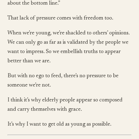
about the bottom line.”
That lack of pressure comes with freedom too.
When we’re young, we’re shackled to others’ opinions.
We can only go as far as is validated by the people we
want to impress. So we embellish truths to appear
better than we are.
But with no ego to feed, there’s no pressure to be
someone we’re not.
I think it’s why elderly people appear so composed
and carry themselves with grace.
It’s why I want to get old as young as possible.