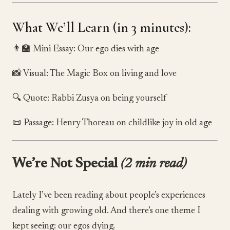
What We’ll Learn (in 3 minutes):
👨‍🏫 Mini Essay: Our ego dies with age
📸 Visual: The Magic Box on living and love
🔍 Quote: Rabbi Zusya on being yourself
📜 Passage: Henry Thoreau on childlike joy in old age
We’re Not Special
(2 min read)
Lately I’ve been reading about people’s experiences
dealing with growing old. And there’s one theme I
kept seeing: our egos dying.