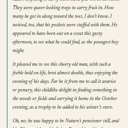
They were queer-looking trays to carry fruit in. How
many he got in along toward the toes, I don’t know. I
noticed, too, that his pockets were stuffed with them. He
appeared to have been out on a scout this gusty
afternoon, to see what he could find, as the youngest boy
might.
It pleased me to see this cheery old man, with such a
feeble hold on life, bent almost double, thus enjoying the
evening of his days. Far be it from me to call it avarice
or penury, this childlike delight in finding something in
the woods or fields and carrying it home in the October
evening, as a trophy to be added to his winter’s store.
Oh, no; he was happy to be Nature’s pensioner still, and