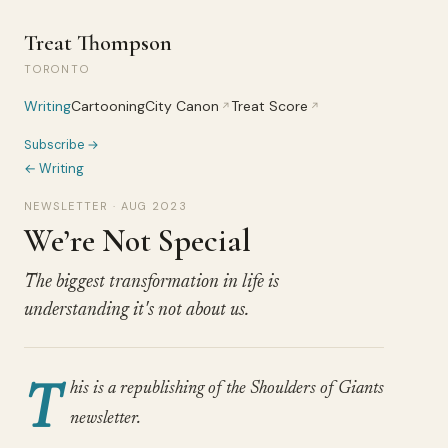
Treat Thompson
TORONTO
Writing
Cartooning
City Canon
Treat Score
↗
↗
Subscribe →
← Writing
NEWSLETTER · AUG 2023
We’re Not Special
The biggest transformation in life is
understanding it's not about us.
T
his is a republishing of the Shoulders of Giants
newsletter.