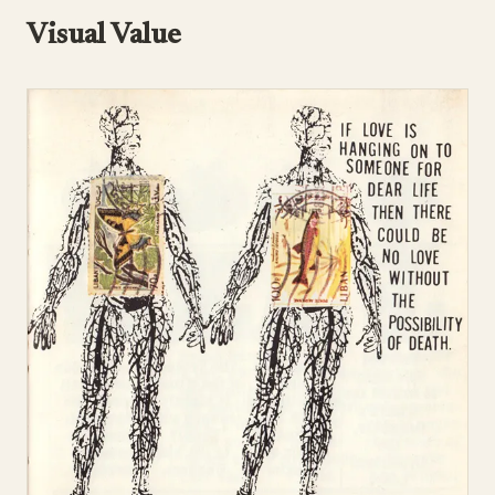
Visual Value