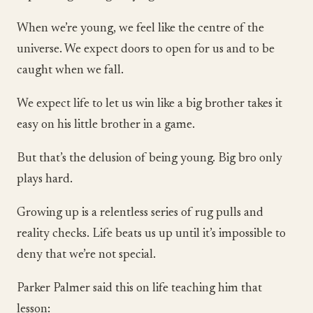
When we’re young, we feel like the centre of the
universe. We expect doors to open for us and to be
caught when we fall.
We expect life to let us win like a big brother takes it
easy on his little brother in a game.
But that’s the delusion of being young. Big bro only
plays hard.
Growing up is a relentless series of rug pulls and
reality checks. Life beats us up until it’s impossible to
deny that we’re not special.
Parker Palmer said this on life teaching him that
lesson: