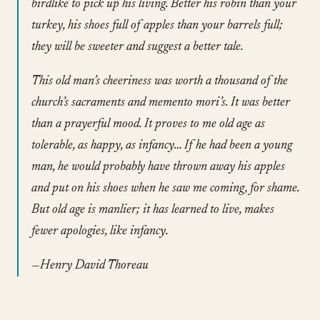
birdlike to pick up his living. Better his robin than your
turkey, his shoes full of apples than your barrels full;
they will be sweeter and suggest a better tale.
This old man’s cheeriness was worth a thousand of the
church’s sacraments and memento mori’s. It was better
than a prayerful mood. It proves to me old age as
tolerable, as happy, as infancy… If he had been a young
man, he would probably have thrown away his apples
and put on his shoes when he saw me coming, for shame.
But old age is manlier; it has learned to live, makes
fewer apologies, like infancy.
—Henry David Thoreau