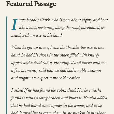
Featured Passage
I
saw Brooks Clark, who is now about eighty and bent
like a bow, hastening along the road, barefooted, as
usual, with an axe in his hand.
When he got up to me, I saw that besides the axe in one
hand, he had his shoes in the other, filled with knurly
apples and a dead robin. He stopped and talked with me
a few moments; said that we had had a noble autumn
and might now expect some cold weather.
I asked if he had found the robin dead. No, he said, he
found it with its wing broken and killed it. He also added
that he had found some apples in the woods, and as he
hadn’t anything to carry them in, he put ’em in his shoes.