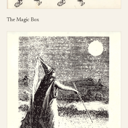
The Magic Box