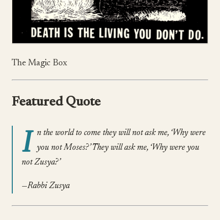
The Magic Box
Featured Quote
I
n the world to come they will not ask me, ‘Why were
you not Moses?’ They will ask me, ‘Why were you
not Zusya?’
—Rabbi Zusya