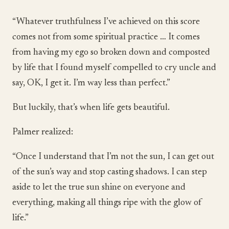
“Whatever truthfulness I’ve achieved on this score
comes not from some spiritual practice … It comes
from having my ego so broken down and composted
by life that I found myself compelled to cry uncle and
say, OK, I get it. I’m way less than perfect.”
But luckily, that’s when life gets beautiful.
Palmer realized:
“Once I understand that I’m not the sun, I can get out
of the sun’s way and stop casting shadows. I can step
aside to let the true sun shine on everyone and
everything, making all things ripe with the glow of
life.”